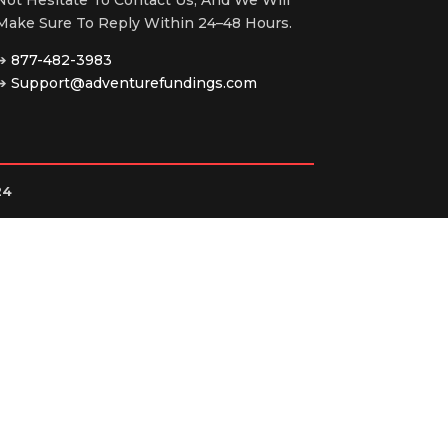
Make Sure To Reply Within 24–48 Hours.
➔
877-482-3983
➔
Support@adventurefundings.com
24