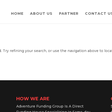
HOME
ABOUT US
PARTNER
CONTACT U
 Try refining your search, or use the navigation above to loca
HOW WE ARE
Adventure Funding Group Is A Direct
Funding House Specializing In Same-day