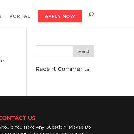
S
PORTAL
APPLY NOW
te
Recent Comments
CONTACT US
Should You Have Any Question? Please Do
Not Hesitate To Contact Us, And We Will