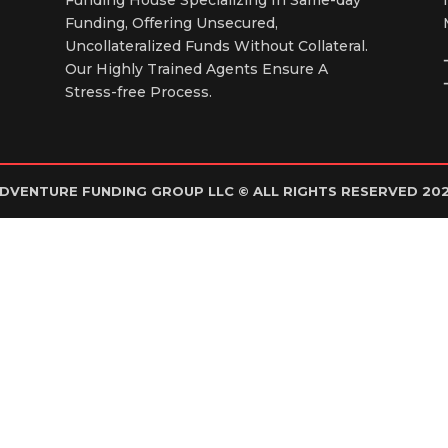
Funding, Offering Unsecured,
Uncollateralized Funds Without Collateral.
Our Highly Trained Agents Ensure A
Stress-free Process.
DVENTURE FUNDING GROUP LLC © ALL RIGHTS RESERVED 20