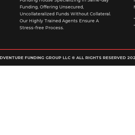
Funding, Offering Unsecured,
Uncollateralized Funds Without Collateral.
Our Highly Trained Agents Ensure A
Stress-free Process.
DVENTURE FUNDING GROUP LLC © ALL RIGHTS RESERVED 20