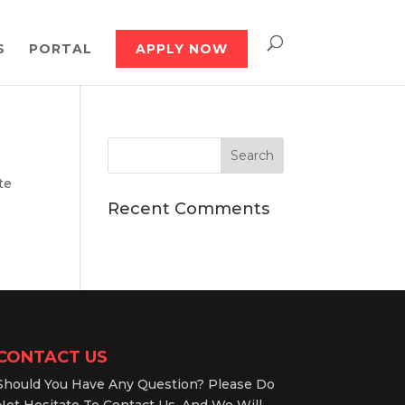
S
PORTAL
APPLY NOW
te
Recent Comments
CONTACT US
Should You Have Any Question? Please Do
Not Hesitate To Contact Us, And We Will