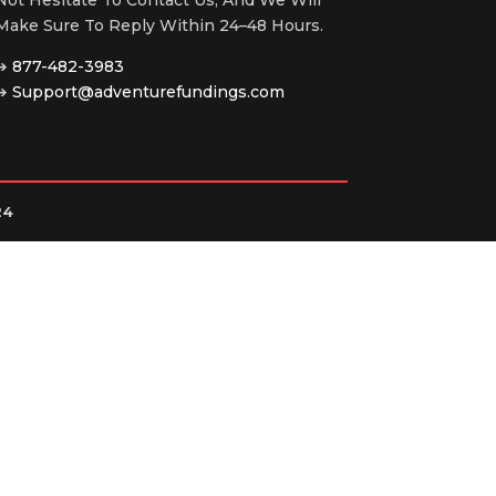
Make Sure To Reply Within 24–48 Hours.
➔
877-482-3983
➔
Support@adventurefundings.com
24