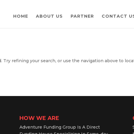
HOME
ABOUT US
PARTNER
CONTACT U
 Try refining your search, or use the navigation above to loca
HOW WE ARE
Adventure Funding Group Is A Direct
Funding House Specializing In Same-day