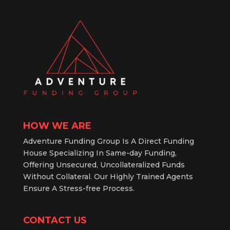
HOW WE ARE
Adventure Funding Group Is A Direct Funding
House Specializing In Same-day Funding,
Offering Unsecured, Uncollateralized Funds
Without Collateral. Our Highly Trained Agents
Ensure A Stress-free Process.
CONTACT US