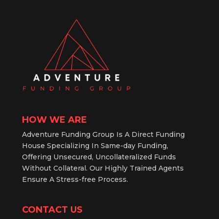
HOW WE ARE
Adventure Funding Group Is A Direct Funding
House Specializing In Same-day Funding,
Offering Unsecured, Uncollateralized Funds
Without Collateral. Our Highly Trained Agents
Ensure A Stress-free Process.
CONTACT US