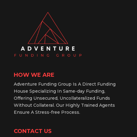
HOW WE ARE
Adventure Funding Group Is A Direct Funding
House Specializing In Same-day Funding,
Offering Unsecured, Uncollateralized Funds
Without Collateral. Our Highly Trained Agents
Ensure A Stress-free Process.
CONTACT US