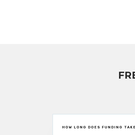
FR
HOW LONG DOES FUNDING TAK