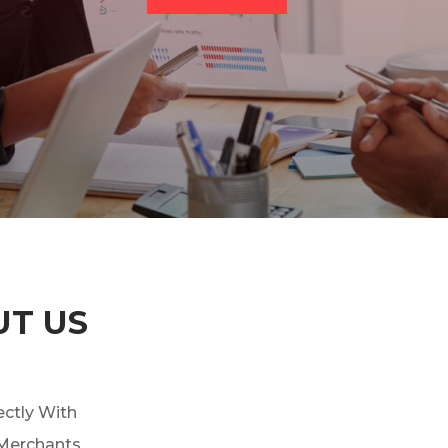
UT US
ctly With
 Merchants