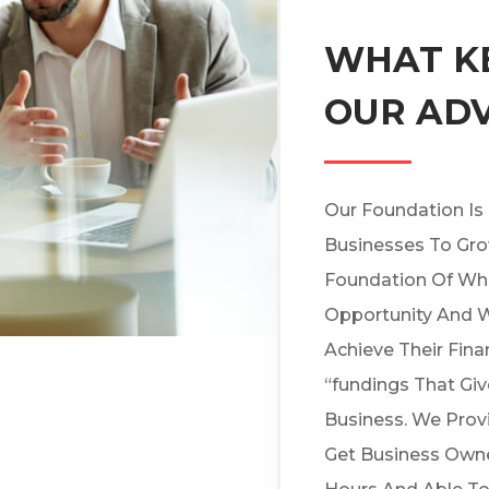
WHAT KE
OUR AD
Our Foundation Is
Businesses To Gro
Foundation Of Wh
Opportunity And W
Achieve Their Fina
“fundings That Gi
Business. We Prov
Get Business Owne