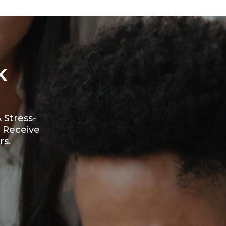
K
 Stress-
 Receive
rs.