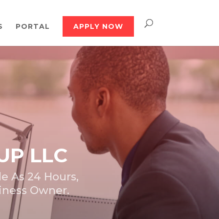
S
PORTAL
APPLY NOW
UP LLC
e As 24 Hours,
siness Owner.