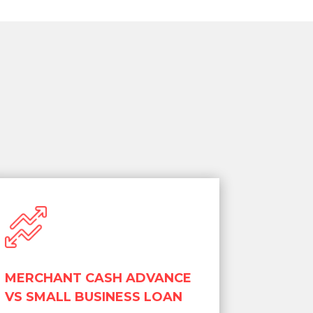
MERCHANT CASH ADVANCE
VS SMALL BUSINESS LOAN