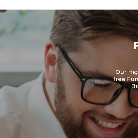
Our Hig
free Fu
Bu