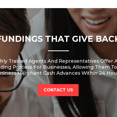
FUNDINGS THAT GIVE BAC
hly Trained Agents And Representatives Offer A
nding Process For Businesses, Allowing Them To
siness Merchant Cash Advances Within 24 Hou
CONTACT US