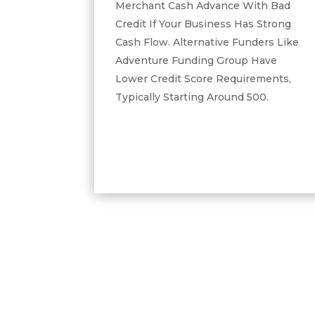
Merchant Cash Advance With Bad
Credit If Your Business Has Strong
Cash Flow. Alternative Funders Like
Adventure Funding Group Have
Lower Credit Score Requirements,
Typically Starting Around 500.