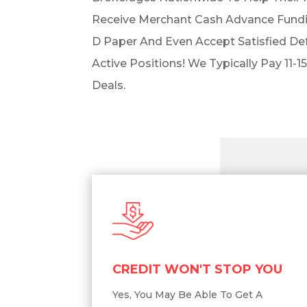
Receive Merchant Cash Advance Fundi
D Paper And Even Accept Satisfied De
Active Positions! We Typically Pay 11-15
Deals.
CREDIT WON'T STOP YOU
Yes, You May Be Able To Get A