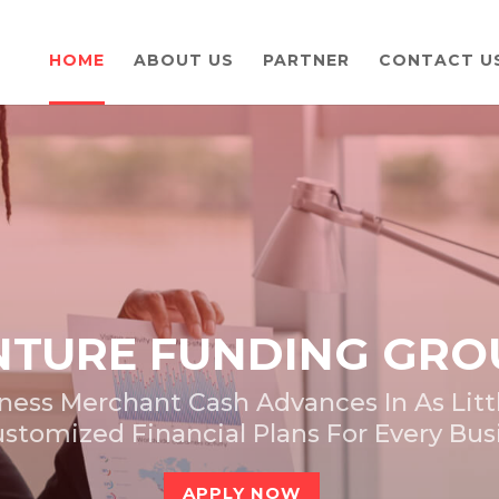
HOME
ABOUT US
PARTNER
CONTACT U
TURE FUNDING GRO
ness Merchant Cash Advances In As Littl
stomized Financial Plans For Every Bu
APPLY NOW