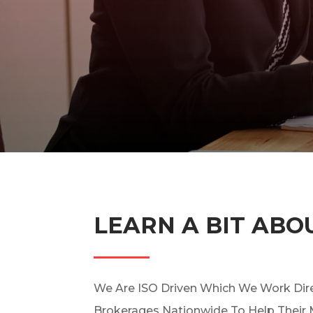
LEARN A BIT ABO
We Are ISO Driven Which We Work Dire
Brokerages Nationwide To Help Their