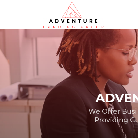
ADVEN
We Offer Busi
Providing Cu