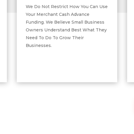
We Do Not Restrict How You Can Use
Your Merchant Cash Advance
Funding. We Believe Small Business
Owners Understand Best What They
Need To Do To Grow Their
Businesses.