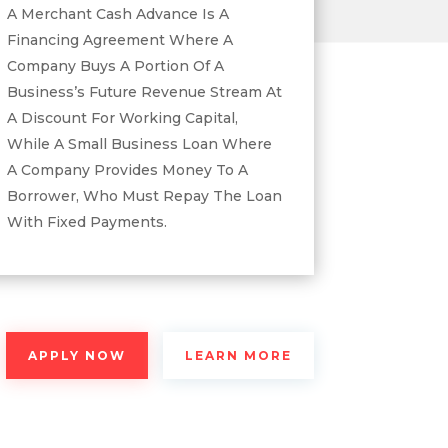
A Merchant Cash Advance Is A
Financing Agreement Where A
Company Buys A Portion Of A
Business’s Future Revenue Stream At
A Discount For Working Capital,
While A Small Business Loan Where
A Company Provides Money To A
Borrower, Who Must Repay The Loan
With Fixed Payments.
APPLY NOW
LEARN MORE