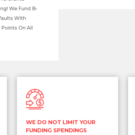
ng! We Fund B-
faults With
 Points On All
WE DO NOT LIMIT YOUR
FUNDING SPENDINGS