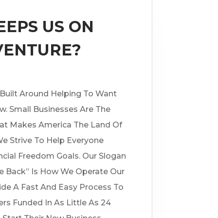
EPS US ON
VENTURE?
 Built Around Helping To Want
w. Small Businesses Are The
at Makes America The Land Of
e Strive To Help Everyone
ncial Freedom Goals. Our Slogan
ve Back” Is How We Operate Our
ide A Fast And Easy Process To
rs Funded In As Little As 24