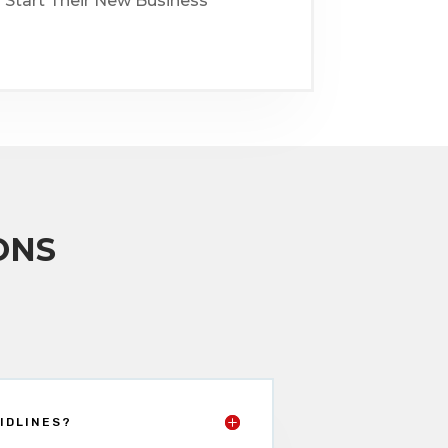
 Start Their New Business
ONS
IDLINES?