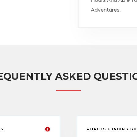
Hours And Able To
Adventures.
EQUENTLY ASKED QUESTI
E?
WHAT IS FUNDING GU